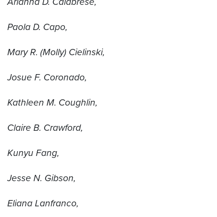
Arianna D. Calabrese,
Paola D. Capo,
Mary R. (Molly) Cielinski,
Josue F. Coronado,
Kathleen M. Coughlin,
Claire B. Crawford,
Kunyu Fang,
Jesse N. Gibson,
Eliana Lanfranco,