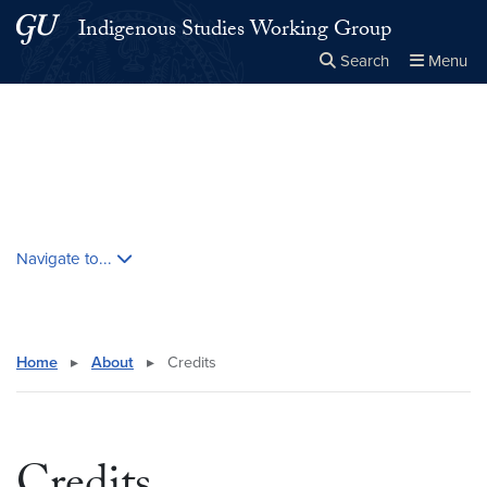
Skip to main content
Skip to main site menu
Indigenous Studies Working Group
Search
Menu
Close the
×
Search this site
Search
Skip contextual nav and go to content
Navigate to...
Home
▸
About
▸
Credits