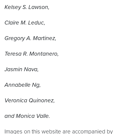
Kelsey S. Lawson,
Claire M. Leduc,
Gregory A. Martinez,
Teresa R. Montanero,
Jasmin Nava,
Annabelle Ng,
Veronica Quinonez,
and Monica Valle.
Images on this website are accompanied by