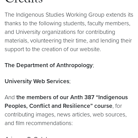
Credits
The Indigenous Studies Working Group extends its
thanks to the following students, faculty members,
and University organizations for contributing
materials, volunteering their time, and lending their
support to the creation of our website.
The Department of Anthropology
;
University Web Services
;
And
the members of our Anth 387 “Indigenous
Peoples, Conflict and Resilience” course
, for
contributing images, news articles, web sources,
and film recommendations: