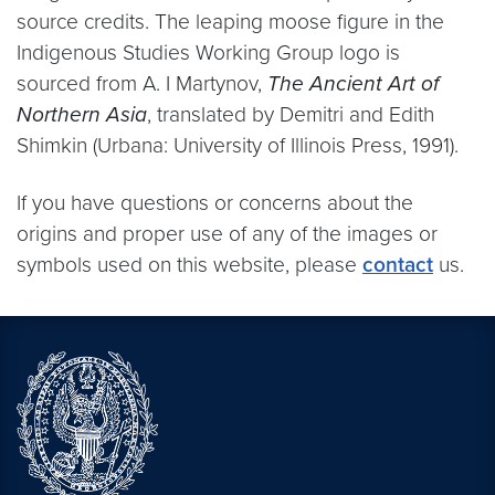
source credits. The leaping moose figure in the
Indigenous Studies Working Group logo is
sourced from A. I Martynov,
The Ancient Art of
Northern Asia
, translated by Demitri and Edith
Shimkin (Urbana: University of Illinois Press, 1991).
If you have questions or concerns about the
origins and proper use of any of the images or
symbols used on this website, please
contact
us.