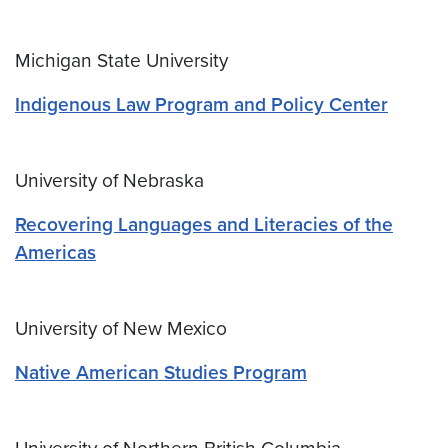
Michigan State University
Indigenous Law Program and Policy Center
University of Nebraska
Recovering Languages and Literacies of the
Americas
University of New Mexico
Native American Studies Program