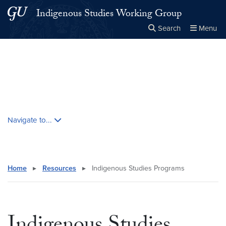
Skip to main content
Skip to main site menu
Indigenous Studies Working Group
Search
Menu
Close the
×
Search this site
Search
Skip contextual nav and go to content
Navigate to...
Home
▸
Resources
▸
Indigenous Studies Programs