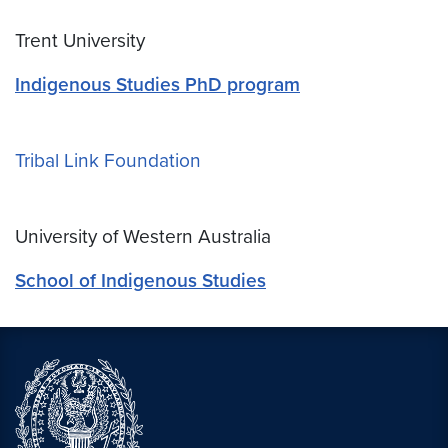
Trent University
Indigenous Studies PhD program
Tribal Link Foundation
University of Western Australia
School of Indigenous Studies