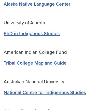
Alaska Native Language Center
University of Alberta
PhD in Indigenous Studies
American Indian College Fund
Tribal College Map and Guide
Australian National University
National Centre for Indigenous Studies