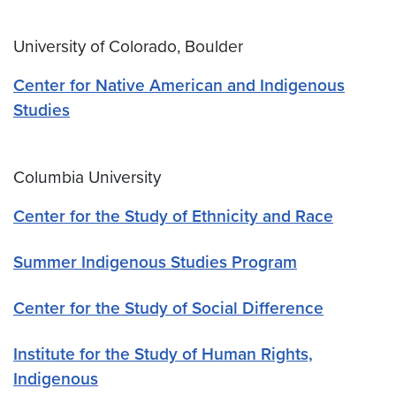
University of Colorado, Boulder
Center for Native American and Indigenous
Studies
Columbia University
Center for the Study of Ethnicity and Race
Summer Indigenous Studies Program
Center for the Study of Social Difference
Institute for the Study of Human Rights,
Indigenous