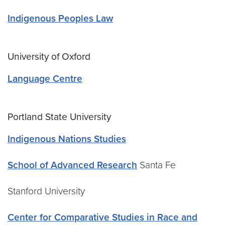
Indigenous Peoples Law
University of Oxford
Language Centre
Portland State University
Indigenous Nations Studies
School of Advanced Research
Santa Fe
Stanford University
Center for Comparative Studies in Race and