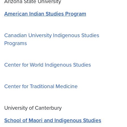
Arizona State University
American Indian Studies Program
Canadian University Indigenous Studies
Programs
Center for World Indigenous Studies
Center for Traditional Medicine
University of Canterbury
School of Maori and Indigenous Studies