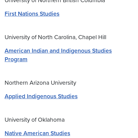
University of Northern British Columbia
First Nations Studies
University of North Carolina, Chapel Hill
American Indian and Indigenous Studies
Program
Northern Arizona University
Applied Indigenous Studies
University of Oklahoma
Native American Studies