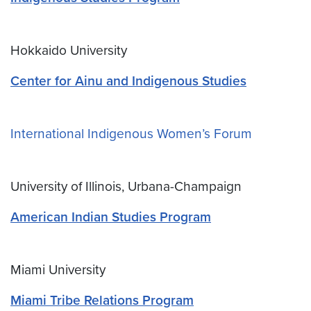
Hokkaido University
Center for Ainu and Indigenous Studies
International Indigenous Women’s Forum
University of Illinois, Urbana-Champaign
American Indian Studies Program
Miami University
Miami Tribe Relations Program