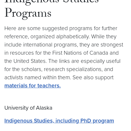
Indigenous Studies
Programs
Here are some suggested programs for further
reference, organized alphabetically. While they
include international programs, they are strongest
in resources for the First Nations of Canada and
the United States. The links are especially useful
for the scholars, research specializations, and
activists named within them. See also support
materials for teachers.
University of Alaska
Indigenous Studies, including PhD program