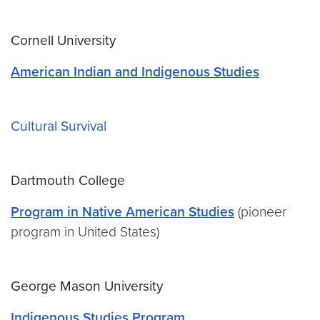
Cornell University
American Indian and Indigenous Studies
Cultural Survival
Dartmouth College
Program in Native American Studies
(pioneer
program in United States)
George Mason University
Indigenous Studies Program