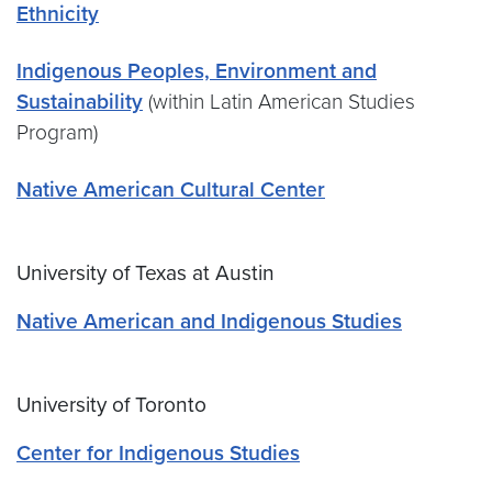
Ethnicity
Indigenous Peoples, Environment and
Sustainability
(within Latin American Studies
Program)
Native American Cultural Center
University of Texas at Austin
Native American and Indigenous Studies
University of Toronto
Center for Indigenous Studies