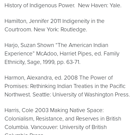
History of Indigenous Power. New Haven: Yale.
Hamilton, Jennifer 2011 Indigeneity in the
Courtroom. New York: Routledge.
Harjo, Suzan Shown “The American Indian
Experience” McAdoo, Harriet Pipes, ed. Family
Ethnicity, Sage, 1999, pp. 63-71.
Harmon, Alexandra, ed. 2008 The Power of
Promises: Rethinking Indian Treaties in the Pacific
Northwest. Seattle: University of Washington Press.
Harris, Cole 2003 Making Native Space:
Colonialism, Resistance, and Reserves in British
Columbia. Vancouver: University of British