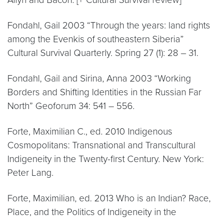
Fondahl, Gail 2003 “Through the years: land rights
among the Evenkis of southeastern Siberia”
Cultural Survival Quarterly. Spring 27 (1): 28 – 31.
Fondahl, Gail and Sirina, Anna 2003 “Working
Borders and Shifting Identities in the Russian Far
North” Geoforum 34: 541 – 556.
Forte, Maximilian C., ed. 2010 Indigenous
Cosmopolitans: Transnational and Transcultural
Indigeneity in the Twenty-first Century. New York:
Peter Lang.
Forte, Maximilian, ed. 2013 Who is an Indian? Race,
Place, and the Politics of Indigeneity in the