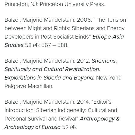
Princeton, NJ: Princeton University Press.
Balzer, Marjorie Mandelstam. 2006. “The Tension
between Might and Rights: Siberians and Energy
Developers in Post-Socialist Binds”
Europe-Asia
Studies
58 (4): 567 – 588.
Balzer, Marjorie Mandelstam. 2012.
Shamans,
Spirituality and Cultural Revitalization:
Explorations in Siberia and Beyond.
New York:
Palgrave Macmillan.
Balzer, Marjorie Mandelstam. 2014. “Editor’s
Introduction: Siberian Indigeneity: Cultural and
Personal Survival and Revival”
Anthropology &
Archeology of Eurasia
52 (4).