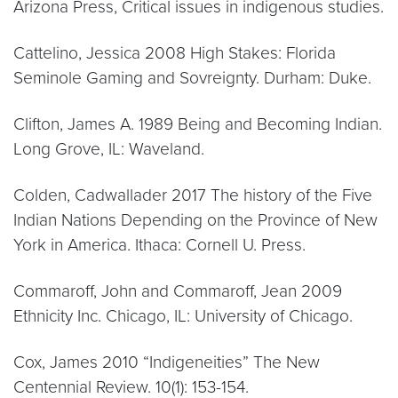
Arizona Press, Critical issues in indigenous studies.
Cattelino, Jessica 2008 High Stakes: Florida
Seminole Gaming and Sovreignty. Durham: Duke.
Clifton, James A. 1989 Being and Becoming Indian.
Long Grove, IL: Waveland.
Colden, Cadwallader 2017 The history of the Five
Indian Nations Depending on the Province of New
York in America. Ithaca: Cornell U. Press.
Commaroff, John and Commaroff, Jean 2009
Ethnicity Inc. Chicago, IL: University of Chicago.
Cox, James 2010 “Indigeneities” The New
Centennial Review. 10(1): 153-154.