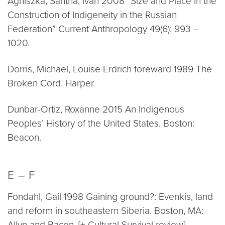
Agniszka, Sántha, Ivan 2008 “Size and Place in the
Construction of Indigeneity in the Russian
Federation” Current Anthropology 49(6): 993 –
1020.
Dorris, Michael, Louise Erdrich foreward 1989 The
Broken Cord. Harper.
Dunbar-Ortiz, Roxanne 2015 An Indigenous
Peoples’ History of the United States. Boston:
Beacon.
E – F
Fondahl, Gail 1998 Gaining ground?: Evenkis, land
and reform in southeastern Siberia. Boston, MA:
Allyn and Bacon. [+ Cultural Survival review]