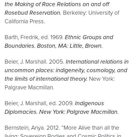
the Making of Race Relations on and off
Rosebud Reservation.
Berkeley: University of
California Press.
Barth, Fredrik, ed. 1969.
Ethnic Groups and
Boundaries. Boston, MA: Little, Brown.
Beier, J. Marshall. 2005.
International relations in
uncommon places: indigeneity, cosmology, and
the limits of international theory.
New York:
Palgrave Macmillan.
Beier, J. Marshall, ed. 2009.
Indigenous
Diplomacies. New York: Palgrave Macmillan.
Bernstein, Anya. 2012. “More Alive than all the
living: Sovereign Bodies and Cosmic Politics in