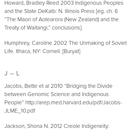
Howard, Bradley Reed 2003 Indigenous Peoples
and the State DeKalb: N. Illinois Press [eg. ch. 6
“The Maori of Aotearora (New Zealand) and the
Treaty of Waitangi,” conclusions].
Humphrey, Caroline 2002 The Unmaking of Soviet
Life. Ithaca, NY: Cornell. [Buryat]
J – L
Jacobs, Bette et al 2010 “Bridging the Divide
between Genomic Science and Indigenous
People” http://arep.med.harvard.edu/pdf/Jacobs-
JLME_10.pdf
Jackson, Shona N. 2012 Creole Indigeneity: