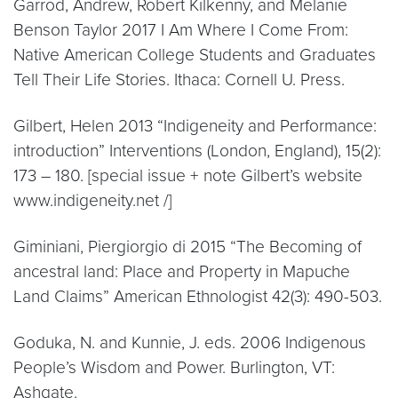
Garrod, Andrew, Robert Kilkenny, and Melanie
Benson Taylor 2017 I Am Where I Come From:
Native American College Students and Graduates
Tell Their Life Stories. Ithaca: Cornell U. Press.
Gilbert, Helen 2013 “Indigeneity and Performance:
introduction” Interventions (London, England), 15(2):
173 – 180. [special issue + note Gilbert’s website
www.indigeneity.net /]
Giminiani, Piergiorgio di 2015 “The Becoming of
ancestral land: Place and Property in Mapuche
Land Claims” American Ethnologist 42(3): 490-503.
Goduka, N. and Kunnie, J. eds. 2006 Indigenous
People’s Wisdom and Power. Burlington, VT:
Ashgate.