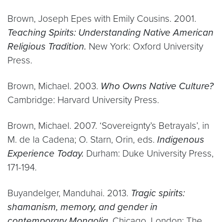
Brown, Joseph Epes with Emily Cousins. 2001.
Teaching Spirits: Understanding Native American
Religious Tradition.
New York: Oxford University
Press.
Brown, Michael. 2003.
Who Owns Native Culture?
Cambridge: Harvard University Press.
Brown, Michael. 2007. ‘Sovereignty’s Betrayals’, in
M. de la Cadena; O. Starn, Orin, eds.
Indigenous
Experience Today.
Durham: Duke University Press,
171-194.
Buyandelger, Manduhai. 2013.
Tragic spirits:
shamanism, memory, and gender in
contemporary Mongolia.
Chicago, London: The