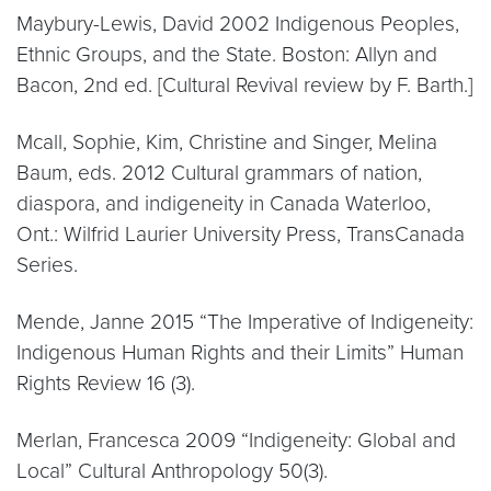
Maybury-Lewis, David 2002 Indigenous Peoples,
Ethnic Groups, and the State. Boston: Allyn and
Bacon, 2nd ed. [Cultural Revival review by F. Barth.]
Mcall, Sophie, Kim, Christine and Singer, Melina
Baum, eds. 2012 Cultural grammars of nation,
diaspora, and indigeneity in Canada Waterloo,
Ont.: Wilfrid Laurier University Press, TransCanada
Series.
Mende, Janne 2015 “The Imperative of Indigeneity:
Indigenous Human Rights and their Limits” Human
Rights Review 16 (3).
Merlan, Francesca 2009 “Indigeneity: Global and
Local” Cultural Anthropology 50(3).