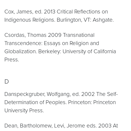
Cox, James, ed. 2013 Critical Reflections on
Indigenous Religions. Burlington, VT: Ashgate.
Csordas, Thomas 2009 Transnational
Transcendence: Essays on Religion and
Globalization. Berkeley: University of California
Press.
D
Danspeckgruber, Wolfgang, ed. 2002 The Self-
Determination of Peoples. Princeton: Princeton
University Press.
Dean, Bartholomew, Levi, Jerome eds. 2003 At