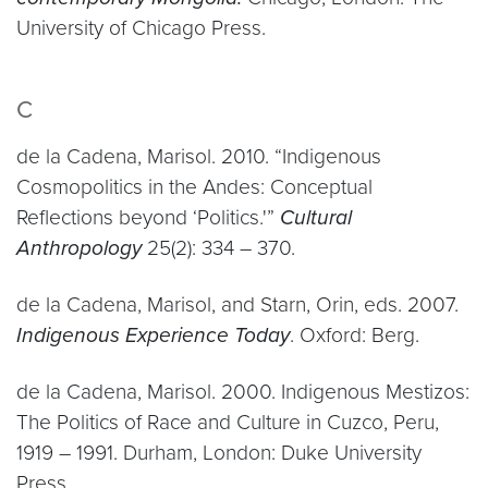
University of Chicago Press.
C
de la Cadena, Marisol. 2010. “Indigenous
Cosmopolitics in the Andes: Conceptual
Reflections beyond ‘Politics.'”
Cultural
Anthropology
25(2): 334 – 370.
de la Cadena, Marisol, and Starn, Orin, eds. 2007.
Indigenous Experience Today
. Oxford: Berg.
de la Cadena, Marisol. 2000. Indigenous Mestizos:
The Politics of Race and Culture in Cuzco, Peru,
1919 – 1991. Durham, London: Duke University
Press.