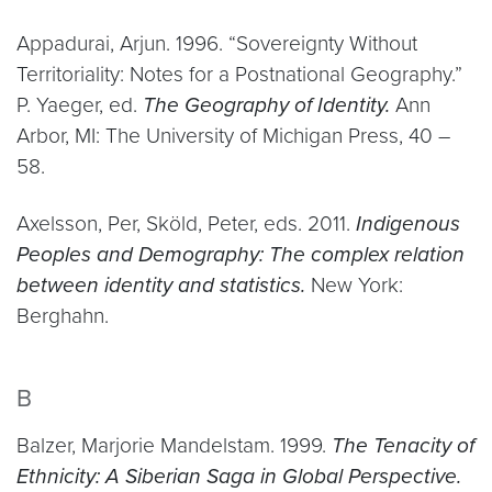
Appadurai, Arjun. 1996. “Sovereignty Without
Territoriality: Notes for a Postnational Geography.”
P. Yaeger, ed.
The Geography of Identity.
Ann
Arbor, MI: The University of Michigan Press, 40 –
58.
Axelsson, Per, Sköld, Peter, eds. 2011.
Indigenous
Peoples and Demography: The complex relation
between identity and statistics.
New York:
Berghahn.
B
Balzer, Marjorie Mandelstam. 1999.
The Tenacity of
Ethnicity: A Siberian Saga in Global Perspective.