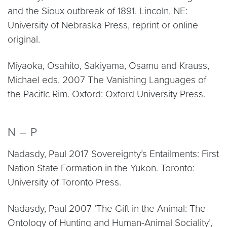
and the Sioux outbreak of 1891. Lincoln, NE:
University of Nebraska Press, reprint or online
original.
Miyaoka, Osahito, Sakiyama, Osamu and Krauss,
Michael eds. 2007 The Vanishing Languages of
the Pacific Rim. Oxford: Oxford University Press.
N – P
Nadasdy, Paul 2017 Sovereignty’s Entailments: First
Nation State Formation in the Yukon. Toronto:
University of Toronto Press.
Nadasdy, Paul 2007 ‘The Gift in the Animal: The
Ontology of Hunting and Human-Animal Sociality’,