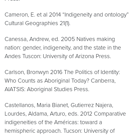
Cameron, E. et al 2014 “Indigeneity and ontology”
Cultural Geographies 21(1).
Canessa, Andrew, ed. 2005 Natives making
nation: gender, indigeneity, and the state in the
Andes Tuscon: University of Arizona Press.
Carlson, Bronwyn 2016 The Politics of Identity:
Who Counts as Aboriginal Today? Canberra,
AIATSIS: Aboriginal Studies Press.
Castellanos, Maria Bianet, Gutierrez Najera,
Lourdes, Aldama, Arturo, eds. 2012 Comparative
indigeneities of the Américas: toward a
hemispheric approach. Tucson: University of