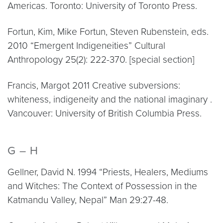
Americas. Toronto: University of Toronto Press.
Fortun, Kim, Mike Fortun, Steven Rubenstein, eds.
2010 “Emergent Indigeneities” Cultural
Anthropology 25(2): 222-370. [special section]
Francis, Margot 2011 Creative subversions:
whiteness, indigeneity and the national imaginary .
Vancouver: University of British Columbia Press.
G – H
Gellner, David N. 1994 “Priests, Healers, Mediums
and Witches: The Context of Possession in the
Katmandu Valley, Nepal” Man 29:27-48.