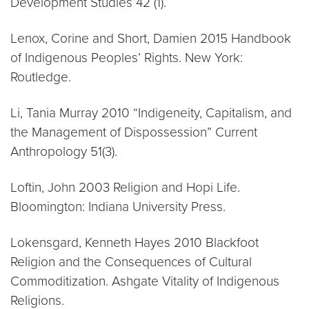
Development Studies 42 (1).
Lenox, Corine and Short, Damien 2015 Handbook
of Indigenous Peoples’ Rights. New York:
Routledge.
Li, Tania Murray 2010 “Indigeneity, Capitalism, and
the Management of Dispossession” Current
Anthropology 51(3).
Loftin, John 2003 Religion and Hopi Life.
Bloomington: Indiana University Press.
Lokensgard, Kenneth Hayes 2010 Blackfoot
Religion and the Consequences of Cultural
Commoditization. Ashgate Vitality of Indigenous
Religions.