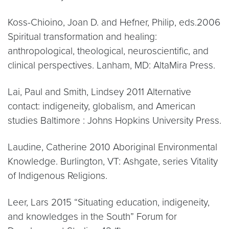
Koss-Chioino, Joan D. and Hefner, Philip, eds.2006
Spiritual transformation and healing:
anthropological, theological, neuroscientific, and
clinical perspectives. Lanham, MD: AltaMira Press.
Lai, Paul and Smith, Lindsey 2011 Alternative
contact: indigeneity, globalism, and American
studies Baltimore : Johns Hopkins University Press.
Laudine, Catherine 2010 Aboriginal Environmental
Knowledge. Burlington, VT: Ashgate, series Vitality
of Indigenous Religions.
Leer, Lars 2015 “Situating education, indigeneity,
and knowledges in the South” Forum for