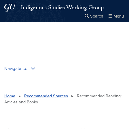
Skip to main content
Skip to main site menu
Indigenous Studies Working Group
Search
Menu
Close the
×
Search this site
Search
Skip contextual nav and go to content
Navigate to...
Home
▸
Recommended Sources
▸
Recommended Reading:
Articles and Books