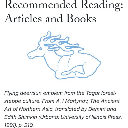
Recommended Reading:
Articles and Books
Flying deer/sun emblem from the Tagar forest-
steppe culture. From A. I Martynov, The Ancient
Art of Northern Asia, translated by Demitri and
Edith Shimkin (Urbana: University of Illinois Press,
1991), p. 210.