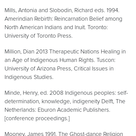
Mills, Antonia and Slobodin, Richard eds. 1994.
Amerindian Rebirth: Reincarnation Belief among
North American Indians and Inuit. Toronto:
University of Toronto Press.
Million, Dian 2013 Therapeutic Nations Healing in
an Age of Indigenous Human Rights. Tuscon:
University of Arizona Press, Critical Issues in
Indigenous Studies.
Minde, Henry, ed. 2008 Indigenous peoples: self-
determination, knowledge, indigeneity Delft, The
Netherlands: Eburon Academic Publishers.
[conference proceedings.]
Mooney, James 1991. The Ghost-dance Religion