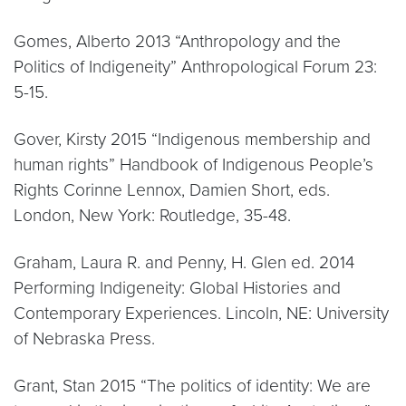
Gomes, Alberto 2013 “Anthropology and the
Politics of Indigeneity” Anthropological Forum 23:
5-15.
Gover, Kirsty 2015 “Indigenous membership and
human rights” Handbook of Indigenous People’s
Rights Corinne Lennox, Damien Short, eds.
London, New York: Routledge, 35-48.
Graham, Laura R. and Penny, H. Glen ed. 2014
Performing Indigeneity: Global Histories and
Contemporary Experiences. Lincoln, NE: University
of Nebraska Press.
Grant, Stan 2015 “The politics of identity: We are