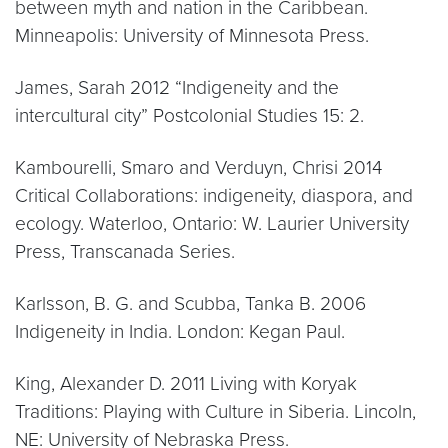
between myth and nation in the Caribbean.
Minneapolis: University of Minnesota Press.
James, Sarah 2012 “Indigeneity and the
intercultural city” Postcolonial Studies 15: 2.
Kambourelli, Smaro and Verduyn, Chrisi 2014
Critical Collaborations: indigeneity, diaspora, and
ecology. Waterloo, Ontario: W. Laurier University
Press, Transcanada Series.
Karlsson, B. G. and Scubba, Tanka B. 2006
Indigeneity in India. London: Kegan Paul.
King, Alexander D. 2011 Living with Koryak
Traditions: Playing with Culture in Siberia. Lincoln,
NE: University of Nebraska Press.