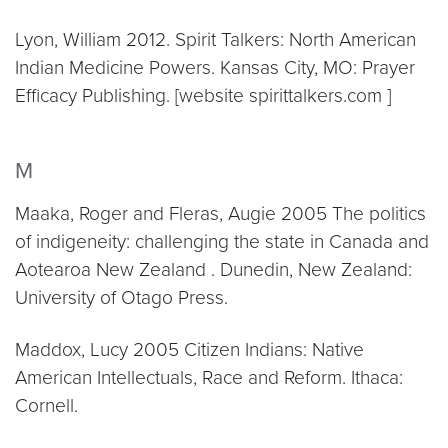
Lyon, William 2012. Spirit Talkers: North American
Indian Medicine Powers. Kansas City, MO: Prayer
Efficacy Publishing. [website spirittalkers.com ]
M
Maaka, Roger and Fleras, Augie 2005 The politics
of indigeneity: challenging the state in Canada and
Aotearoa New Zealand . Dunedin, New Zealand:
University of Otago Press.
Maddox, Lucy 2005 Citizen Indians: Native
American Intellectuals, Race and Reform. Ithaca:
Cornell.