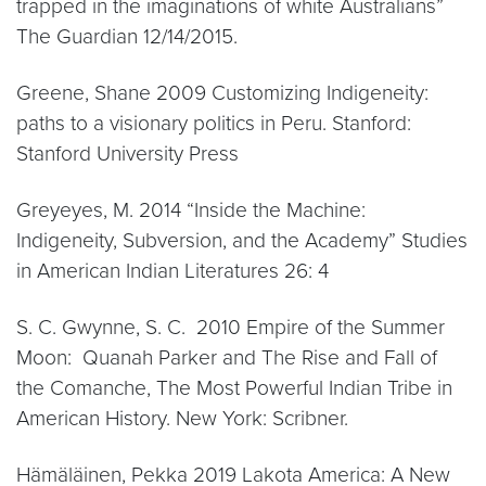
trapped in the imaginations of white Australians”
The Guardian 12/14/2015.
Greene, Shane 2009 Customizing Indigeneity:
paths to a visionary politics in Peru. Stanford:
Stanford University Press
Greyeyes, M. 2014 “Inside the Machine:
Indigeneity, Subversion, and the Academy” Studies
in American Indian Literatures 26: 4
S. C. Gwynne, S. C. 2010 Empire of the Summer
Moon: Quanah Parker and The Rise and Fall of
the Comanche, The Most Powerful Indian Tribe in
American History. New York: Scribner.
Hämäläinen, Pekka 2019 Lakota America: A New