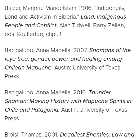
Balzer, Marjorie Mandelstam. 2016. “Indigeneity,
Land and Activism in Siberia.”
Land, Indigenous
People and Conflict
, Alan Tidwell, Barry Zellen,
eds. Routledge, chpt. 1.
Bacigalupo, Anna Mariella. 2007.
Shamans of the
foye tree: gender, power, and healing among
Chilean Mapuche.
Austin: University of Texas
Press.
Bacigalupo, Anna Mariella. 2016.
Thunder
Shaman: Making History with Mapuche Spirits in
Chile and Patagonia.
Austin: University of Texas
Press.
Biolsi, Thomas. 2001.
Deadliest Enemies: Law and