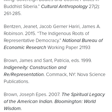
Buddhist Siberia.”
Cultural Anthropology
27(2):
261-285.
Bentzen, Jeanet, Jacob Gerner Hariri, James A.
Robinson. 2015. “The Indigenous Roots of
Representative Democracy.”
National Bureau of
Economic Research
Working Paper 21193
Brown, James and Sant, Patricia, eds. 1999.
Indigeneity: Construction and
Re/Representation.
Commack, NY: Nova Science
Publications.
Brown, Joseph Epes. 2007.
The Spiritual Legacy
of the American Indian. Bloomington: World
Wisdom.