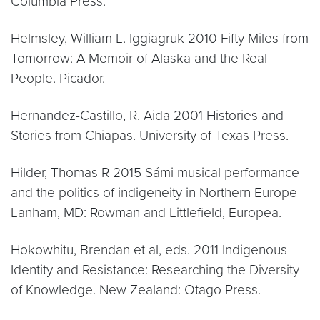
Columbia Press.
Helmsley, William L. Iggiagruk 2010 Fifty Miles from
Tomorrow: A Memoir of Alaska and the Real
People. Picador.
Hernandez-Castillo, R. Aida 2001 Histories and
Stories from Chiapas. University of Texas Press.
Hilder, Thomas R 2015 Sámi musical performance
and the politics of indigeneity in Northern Europe
Lanham, MD: Rowman and Littlefield, Europea.
Hokowhitu, Brendan et al, eds. 2011 Indigenous
Identity and Resistance: Researching the Diversity
of Knowledge. New Zealand: Otago Press.