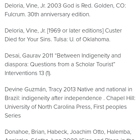
Deloria, Vine, Jr. 2003 God is Red. Golden, CO:
Fulcrum. 30th anniversary edition.
Deloria, Vine, Jr. [1969 or later editions] Custer
Died for Your Sins. Tulsa: U. of Oklahoma.
Desai, Gaurav 2011 “Between Indigeneity and
diaspora: Questions from a Scholar Tourist”
Interventions 13 (1).
Devine Guzmán, Tracy 2013 Native and national in
Brazil: indigeneity after independence . Chapel Hill:
University of North Carolina Press, First peoples
Series
Donahoe, Brian, Habeck, Joachim Otto, Halemba,