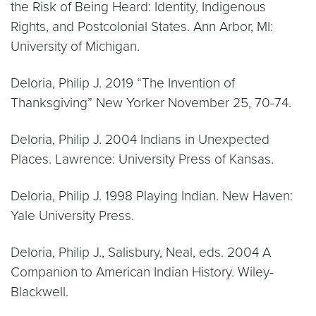
the Risk of Being Heard: Identity, Indigenous
Rights, and Postcolonial States. Ann Arbor, MI:
University of Michigan.
Deloria, Philip J. 2019 “The Invention of
Thanksgiving” New Yorker November 25, 70-74.
Deloria, Philip J. 2004 Indians in Unexpected
Places. Lawrence: University Press of Kansas.
Deloria, Philip J. 1998 Playing Indian. New Haven:
Yale University Press.
Deloria, Philip J., Salisbury, Neal, eds. 2004 A
Companion to American Indian History. Wiley-
Blackwell.