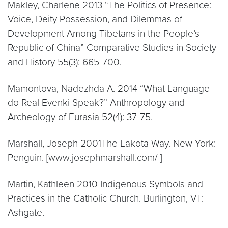
Makley, Charlene 2013 “The Politics of Presence:
Voice, Deity Possession, and Dilemmas of
Development Among Tibetans in the People’s
Republic of China” Comparative Studies in Society
and History 55(3): 665-700.
Mamontova, Nadezhda A. 2014 “What Language
do Real Evenki Speak?” Anthropology and
Archeology of Eurasia 52(4): 37-75.
Marshall, Joseph 2001The Lakota Way. New York:
Penguin. [www.josephmarshall.com/ ]
Martin, Kathleen 2010 Indigenous Symbols and
Practices in the Catholic Church. Burlington, VT:
Ashgate.