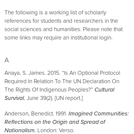
The following is a working list of scholarly
references for students and researchers in the
social sciences and humanities. Please note that
some links may require an institutional login.
A
Anaya, S. James. 2015. “Is An Optional Protocol
Required In Relation To The UN Declaration On
The Rights Of Indigenous Peoples?”
Cultural
Survival.
June 39(2). [UN report.]
Anderson, Benedict. 1991.
Imagined Communities:
Reflections on the Origin and Spread of
Nationalism.
London: Verso.